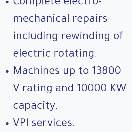
Complete electro-
mechanical repairs
including rewinding of
electric rotating.
Machines up to 13800
V rating and 10000 KW
capacity.
VPI services.