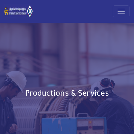
Productions & Services