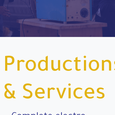
Production
& Services