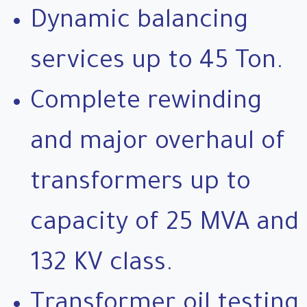
Dynamic balancing
services up to 45 Ton.
Complete rewinding
and major overhaul of
transformers up to
capacity of 25 MVA and
132 KV class.
Transformer oil testing