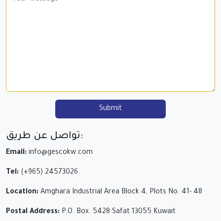
Submit
تواصل عن طريق:
Email:
info@gescokw.com
Tel:
(+965) 24573026
Location:
Amghara Industrial Area Block 4, Plots No. 41- 48
Postal Address:
P.O. Box. 5428 Safat 13055 Kuwait