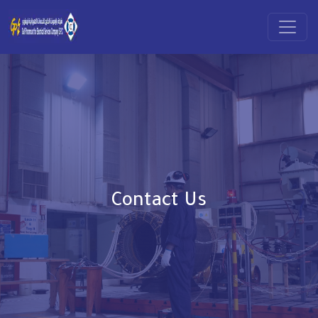
Contact Us