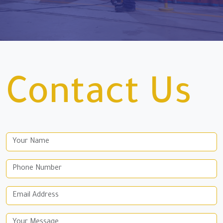
Contact Us